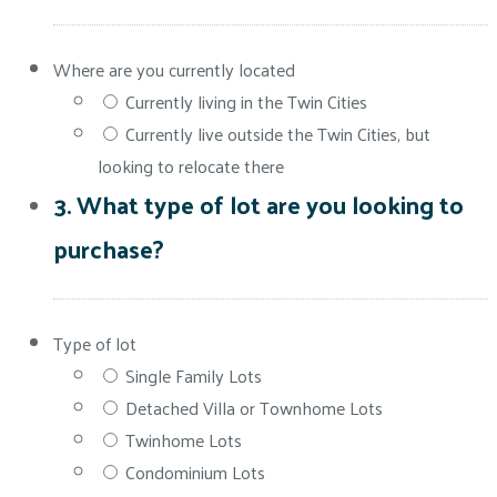
Where are you currently located
Currently living in the Twin Cities
Currently live outside the Twin Cities, but
looking to relocate there
3. What type of lot are you looking to
purchase?
Type of lot
Single Family Lots
Detached Villa or Townhome Lots
Twinhome Lots
Condominium Lots