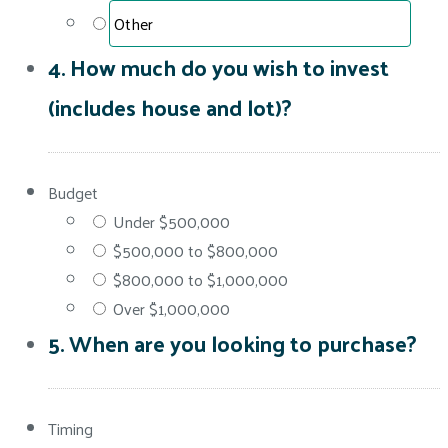
4. How much do you wish to invest
(includes house and lot)?
Budget
Under $500,000
$500,000 to $800,000
$800,000 to $1,000,000
Over $1,000,000
5. When are you looking to purchase?
Timing