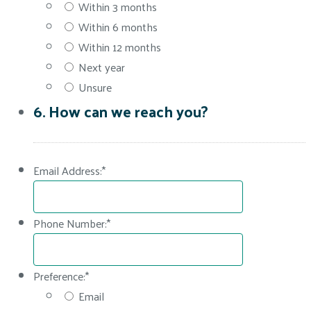
Within 3 months
Within 6 months
Within 12 months
Next year
Unsure
6. How can we reach you?
Email Address:
*
Phone Number:
*
Preference:
*
Email