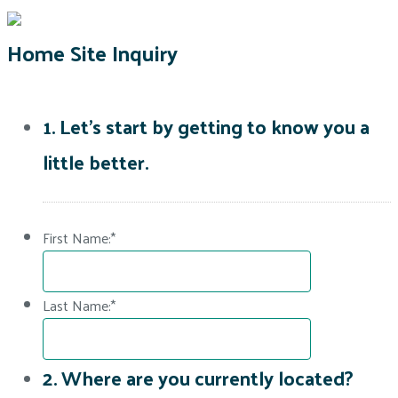
Home Site Inquiry
1. Let's start by getting to know you a
little better.
First Name:
*
Last Name:
*
2. Where are you currently located?