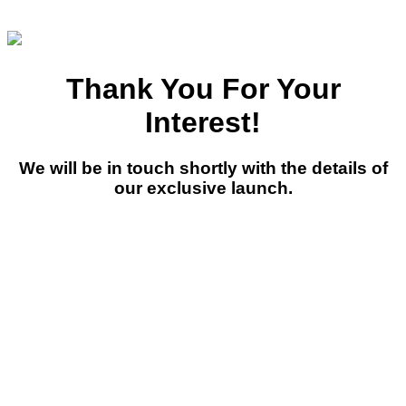
Thank You For Your
Interest!
We will be in touch shortly with the details of
our exclusive launch.