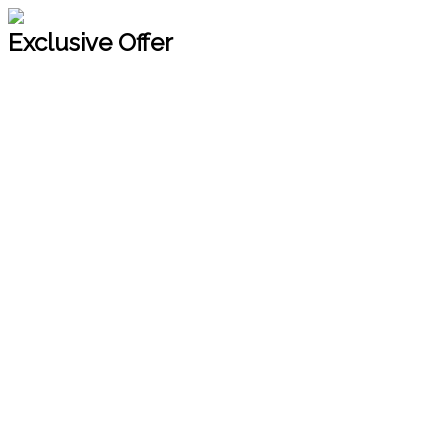
Exclusive Offer